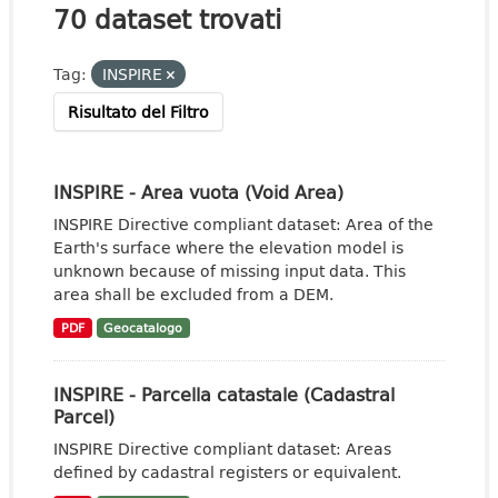
70 dataset trovati
Tag:
INSPIRE
Risultato del Filtro
INSPIRE - Area vuota (Void Area)
INSPIRE Directive compliant dataset: Area of the
Earth's surface where the elevation model is
unknown because of missing input data. This
area shall be excluded from a DEM.
PDF
Geocatalogo
INSPIRE - Parcella catastale (Cadastral
Parcel)
INSPIRE Directive compliant dataset: Areas
defined by cadastral registers or equivalent.