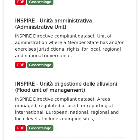
PDF
Geocatalogo
INSPIRE - Unità amministrativa
(Administrative Unit)
INSPIRE Directive compliant dataset: Unit of
administration where a Member State has and/or
exercises jurisdictional rights, for local, regional
and national governance.
PDF
Geocatalogo
INSPIRE - Unità di gestione delle alluvioni
(Flood unit of management)
INSPIRE Directive compliant dataset: Areas
managed, regulated or used for reporting at
international, European, national, regional and
local levels. Includes dumping sites,...
PDF
Geocatalogo