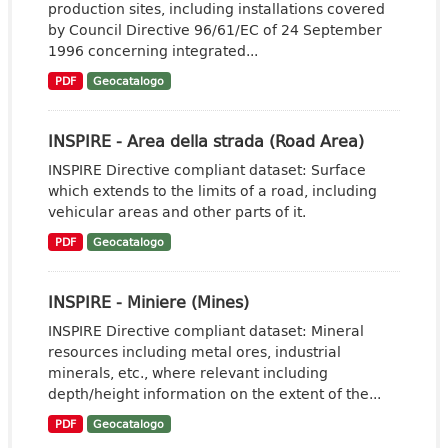
production sites, including installations covered
by Council Directive 96/61/EC of 24 September
1996 concerning integrated...
PDF
Geocatalogo
INSPIRE - Area della strada (Road Area)
INSPIRE Directive compliant dataset: Surface
which extends to the limits of a road, including
vehicular areas and other parts of it.
PDF
Geocatalogo
INSPIRE - Miniere (Mines)
INSPIRE Directive compliant dataset: Mineral
resources including metal ores, industrial
minerals, etc., where relevant including
depth/height information on the extent of the...
PDF
Geocatalogo