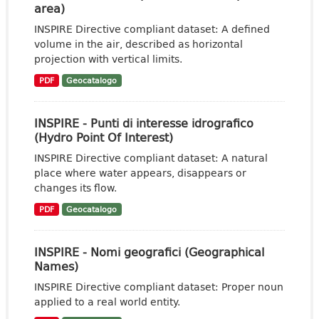
area)
INSPIRE Directive compliant dataset: A defined
volume in the air, described as horizontal
projection with vertical limits.
PDF
Geocatalogo
INSPIRE - Punti di interesse idrografico
(Hydro Point Of Interest)
INSPIRE Directive compliant dataset: A natural
place where water appears, disappears or
changes its flow.
PDF
Geocatalogo
INSPIRE - Nomi geografici (Geographical
Names)
INSPIRE Directive compliant dataset: Proper noun
applied to a real world entity.