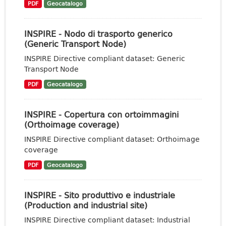
PDF
Geocatalogo
INSPIRE - Nodo di trasporto generico
(Generic Transport Node)
INSPIRE Directive compliant dataset: Generic
Transport Node
PDF
Geocatalogo
INSPIRE - Copertura con ortoimmagini
(Orthoimage coverage)
INSPIRE Directive compliant dataset: Orthoimage
coverage
PDF
Geocatalogo
INSPIRE - Sito produttivo e industriale
(Production and industrial site)
INSPIRE Directive compliant dataset: Industrial