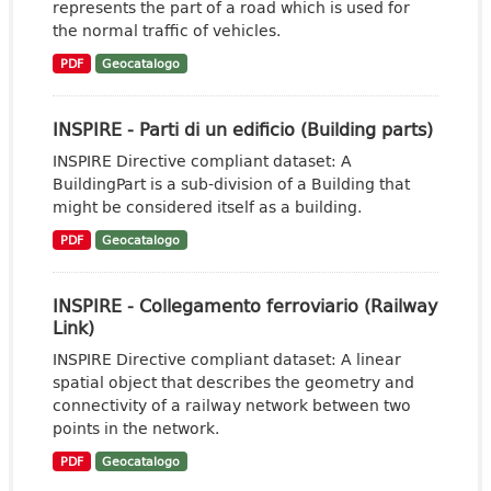
represents the part of a road which is used for
the normal traffic of vehicles.
PDF
Geocatalogo
INSPIRE - Parti di un edificio (Building parts)
INSPIRE Directive compliant dataset: A
BuildingPart is a sub-division of a Building that
might be considered itself as a building.
PDF
Geocatalogo
INSPIRE - Collegamento ferroviario (Railway
Link)
INSPIRE Directive compliant dataset: A linear
spatial object that describes the geometry and
connectivity of a railway network between two
points in the network.
PDF
Geocatalogo