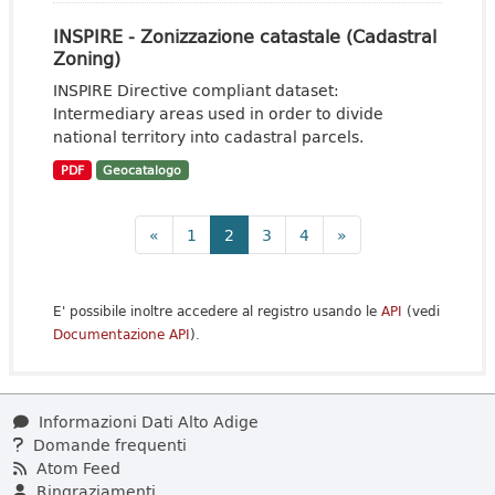
INSPIRE - Zonizzazione catastale (Cadastral
Zoning)
INSPIRE Directive compliant dataset:
Intermediary areas used in order to divide
national territory into cadastral parcels.
PDF
Geocatalogo
«
1
2
3
4
»
E' possibile inoltre accedere al registro usando le
API
(vedi
Documentazione API
).
Informazioni Dati Alto Adige
Domande frequenti
Atom Feed
Ringraziamenti