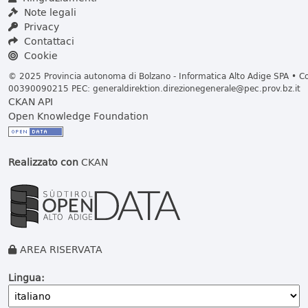
Note legali
Privacy
Contattaci
Cookie
© 2025 Provincia autonoma di Bolzano - Informatica Alto Adige SPA • Cod
00390090215 PEC:
generaldirektion.direzionegenerale@pec.prov.bz.it
CKAN API
Open Knowledge Foundation
Realizzato con
CKAN
AREA RISERVATA
Lingua