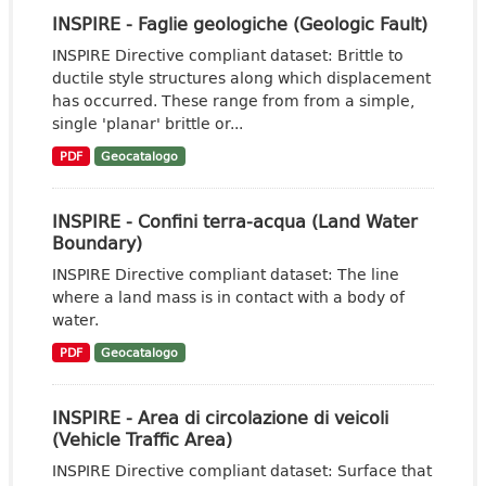
INSPIRE - Faglie geologiche (Geologic Fault)
INSPIRE Directive compliant dataset: Brittle to
ductile style structures along which displacement
has occurred. These range from from a simple,
single 'planar' brittle or...
PDF
Geocatalogo
INSPIRE - Confini terra-acqua (Land Water
Boundary)
INSPIRE Directive compliant dataset: The line
where a land mass is in contact with a body of
water.
PDF
Geocatalogo
INSPIRE - Area di circolazione di veicoli
(Vehicle Traffic Area)
INSPIRE Directive compliant dataset: Surface that