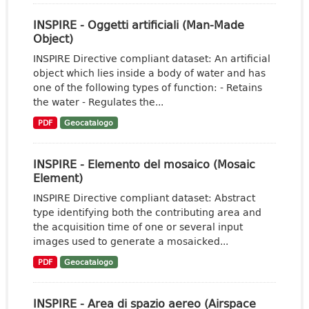
INSPIRE - Oggetti artificiali (Man-Made
Object)
INSPIRE Directive compliant dataset: An artificial
object which lies inside a body of water and has
one of the following types of function: - Retains
the water - Regulates the...
PDF
Geocatalogo
INSPIRE - Elemento del mosaico (Mosaic
Element)
INSPIRE Directive compliant dataset: Abstract
type identifying both the contributing area and
the acquisition time of one or several input
images used to generate a mosaicked...
PDF
Geocatalogo
INSPIRE - Area di spazio aereo (Airspace