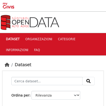
Skip to main content
DATASET
ORGANIZZAZIONI
CATEGORIE
INFORMAZIONI
FAQ
Dataset
Ordina per