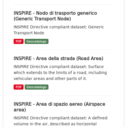
INSPIRE - Nodo di trasporto generico
(Generic Transport Node)
INSPIRE Directive compliant dataset: Generic
Transport Node
PDF
Geocatalogo
INSPIRE - Area della strada (Road Area)
INSPIRE Directive compliant dataset: Surface
which extends to the limits of a road, including
vehicular areas and other parts of it.
PDF
Geocatalogo
INSPIRE - Area di spazio aereo (Airspace
area)
INSPIRE Directive compliant dataset: A defined
volume in the air, described as horizontal