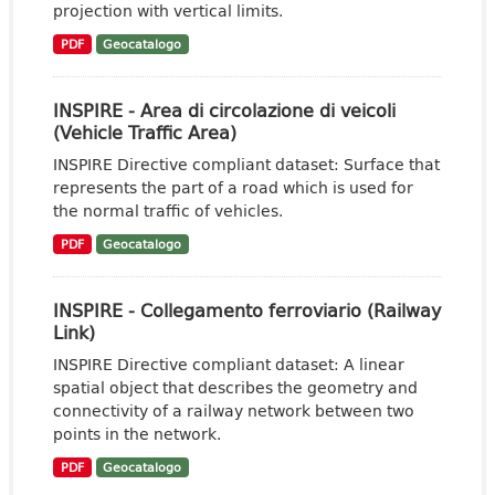
projection with vertical limits.
PDF
Geocatalogo
INSPIRE - Area di circolazione di veicoli
(Vehicle Traffic Area)
INSPIRE Directive compliant dataset: Surface that
represents the part of a road which is used for
the normal traffic of vehicles.
PDF
Geocatalogo
INSPIRE - Collegamento ferroviario (Railway
Link)
INSPIRE Directive compliant dataset: A linear
spatial object that describes the geometry and
connectivity of a railway network between two
points in the network.
PDF
Geocatalogo