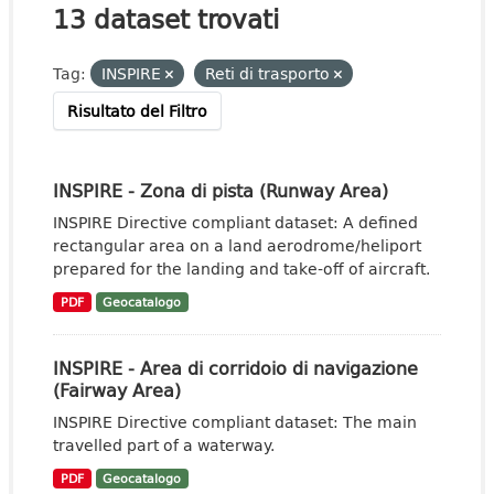
13 dataset trovati
Tag:
INSPIRE
Reti di trasporto
Risultato del Filtro
INSPIRE - Zona di pista (Runway Area)
INSPIRE Directive compliant dataset: A defined
rectangular area on a land aerodrome/heliport
prepared for the landing and take-off of aircraft.
PDF
Geocatalogo
INSPIRE - Area di corridoio di navigazione
(Fairway Area)
INSPIRE Directive compliant dataset: The main
travelled part of a waterway.
PDF
Geocatalogo