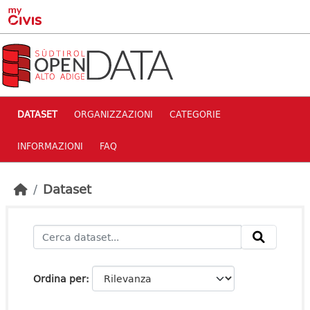
Skip to main content
DATASET
ORGANIZZAZIONI
CATEGORIE
INFORMAZIONI
FAQ
Dataset
Ordina per