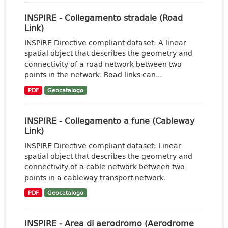
INSPIRE - Collegamento stradale (Road
Link)
INSPIRE Directive compliant dataset: A linear
spatial object that describes the geometry and
connectivity of a road network between two
points in the network. Road links can...
PDF
Geocatalogo
INSPIRE - Collegamento a fune (Cableway
Link)
INSPIRE Directive compliant dataset: Linear
spatial object that describes the geometry and
connectivity of a cable network between two
points in a cableway transport network.
PDF
Geocatalogo
INSPIRE - Area di aerodromo (Aerodrome