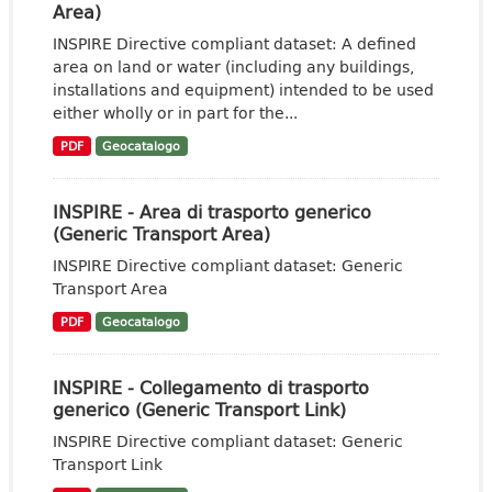
Area)
INSPIRE Directive compliant dataset: A defined
area on land or water (including any buildings,
installations and equipment) intended to be used
either wholly or in part for the...
PDF
Geocatalogo
INSPIRE - Area di trasporto generico
(Generic Transport Area)
INSPIRE Directive compliant dataset: Generic
Transport Area
PDF
Geocatalogo
INSPIRE - Collegamento di trasporto
generico (Generic Transport Link)
INSPIRE Directive compliant dataset: Generic
Transport Link