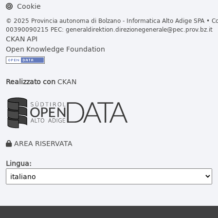
Cookie
© 2025 Provincia autonoma di Bolzano - Informatica Alto Adige SPA • Cod
00390090215 PEC:
generaldirektion.direzionegenerale@pec.prov.bz.it
CKAN API
Open Knowledge Foundation
Realizzato con
CKAN
AREA RISERVATA
Lingua