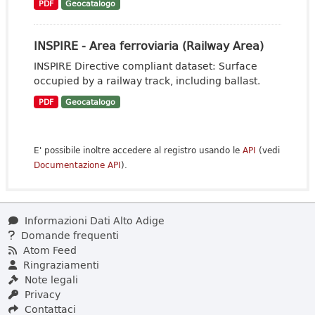
PDF
Geocatalogo
INSPIRE - Area ferroviaria (Railway Area)
INSPIRE Directive compliant dataset: Surface
occupied by a railway track, including ballast.
PDF
Geocatalogo
E' possibile inoltre accedere al registro usando le
API
(vedi
Documentazione API
).
Informazioni Dati Alto Adige
Domande frequenti
Atom Feed
Ringraziamenti
Note legali
Privacy
Contattaci