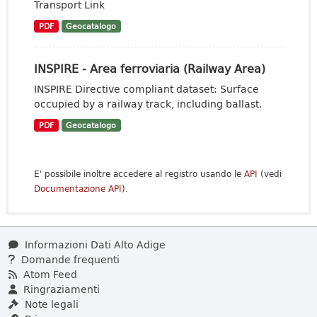
Transport Link
PDF
Geocatalogo
INSPIRE - Area ferroviaria (Railway Area)
INSPIRE Directive compliant dataset: Surface
occupied by a railway track, including ballast.
PDF
Geocatalogo
E' possibile inoltre accedere al registro usando le
API
(vedi
Documentazione API
).
Informazioni Dati Alto Adige
Domande frequenti
Atom Feed
Ringraziamenti
Note legali