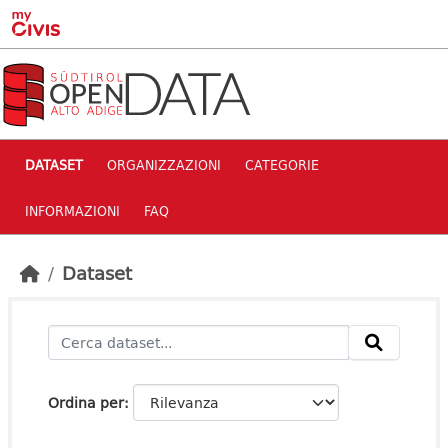
Skip to main content
DATASET
ORGANIZZAZIONI
CATEGORIE
INFORMAZIONI
FAQ
Dataset
Ordina per