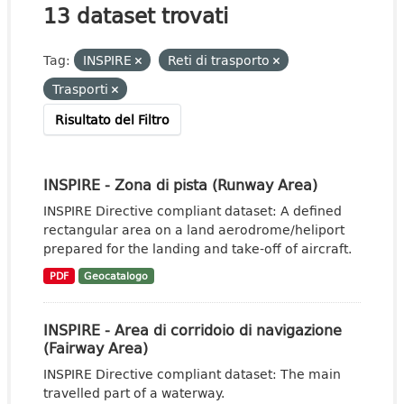
13 dataset trovati
Tag:
INSPIRE
Reti di trasporto
Trasporti
Risultato del Filtro
INSPIRE - Zona di pista (Runway Area)
INSPIRE Directive compliant dataset: A defined
rectangular area on a land aerodrome/heliport
prepared for the landing and take-off of aircraft.
PDF
Geocatalogo
INSPIRE - Area di corridoio di navigazione
(Fairway Area)
INSPIRE Directive compliant dataset: The main
travelled part of a waterway.