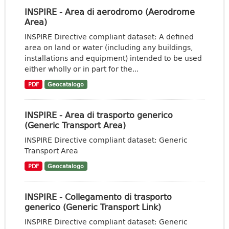
INSPIRE - Area di aerodromo (Aerodrome
Area)
INSPIRE Directive compliant dataset: A defined
area on land or water (including any buildings,
installations and equipment) intended to be used
either wholly or in part for the...
PDF
Geocatalogo
INSPIRE - Area di trasporto generico
(Generic Transport Area)
INSPIRE Directive compliant dataset: Generic
Transport Area
PDF
Geocatalogo
INSPIRE - Collegamento di trasporto
generico (Generic Transport Link)
INSPIRE Directive compliant dataset: Generic