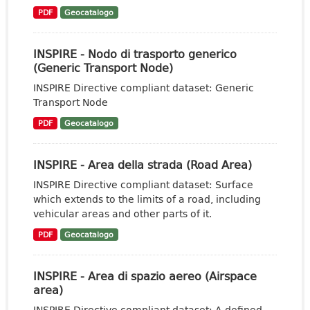
PDF
Geocatalogo
INSPIRE - Nodo di trasporto generico
(Generic Transport Node)
INSPIRE Directive compliant dataset: Generic
Transport Node
PDF
Geocatalogo
INSPIRE - Area della strada (Road Area)
INSPIRE Directive compliant dataset: Surface
which extends to the limits of a road, including
vehicular areas and other parts of it.
PDF
Geocatalogo
INSPIRE - Area di spazio aereo (Airspace
area)
INSPIRE Directive compliant dataset: A defined