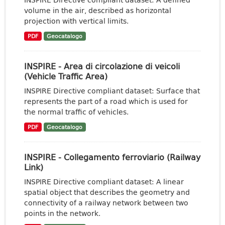
volume in the air, described as horizontal
projection with vertical limits.
PDF
Geocatalogo
INSPIRE - Area di circolazione di veicoli
(Vehicle Traffic Area)
INSPIRE Directive compliant dataset: Surface that
represents the part of a road which is used for
the normal traffic of vehicles.
PDF
Geocatalogo
INSPIRE - Collegamento ferroviario (Railway
Link)
INSPIRE Directive compliant dataset: A linear
spatial object that describes the geometry and
connectivity of a railway network between two
points in the network.