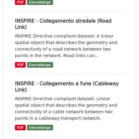
PDF
Geocatalogo
INSPIRE - Collegamento stradale (Road
Link)
INSPIRE Directive compliant dataset: A linear
spatial object that describes the geometry and
connectivity of a road network between two
points in the network. Road links can...
PDF
Geocatalogo
INSPIRE - Collegamento a fune (Cableway
Link)
INSPIRE Directive compliant dataset: Linear
spatial object that describes the geometry and
connectivity of a cable network between two
points in a cableway transport network.
PDF
Geocatalogo