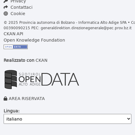
Privacy
Contattaci
Cookie
© 2025 Provincia autonoma di Bolzano - Informatica Alto Adige SPA • Cod
00390090215 PEC:
generaldirektion.direzionegenerale@pec.prov.bz.it
CKAN API
Open Knowledge Foundation
Realizzato con
CKAN
AREA RISERVATA
Lingua