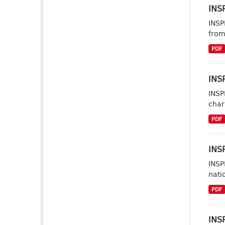
INSP
INSP
from
PDF
INSP
INSP
char
PDF
INSP
INSP
nati
PDF
INS