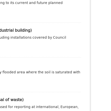
ng to its current and future planned
ustrial building)
luding installations covered by Council
y flooded area where the soil is saturated with
sal of waste)
sed for reporting at international, European,