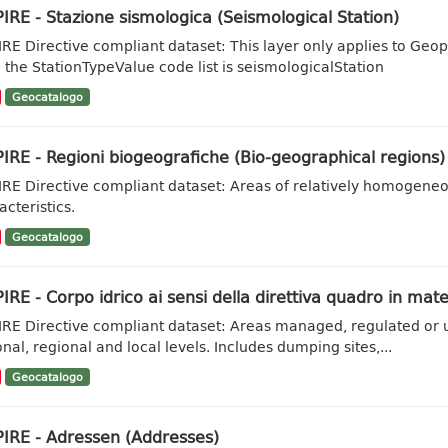
IRE - Stazione sismologica (Seismological Station)
IRE Directive compliant dataset: This layer only applies to Geo
 the StationTypeValue code list is seismologicalStation
Geocatalogo
IRE - Regioni biogeografiche (Bio-geographical regions)
IRE Directive compliant dataset: Areas of relatively homogene
acteristics.
Geocatalogo
IRE - Corpo idrico ai sensi della direttiva quadro in mate
IRE Directive compliant dataset: Areas managed, regulated or u
onal, regional and local levels. Includes dumping sites,...
Geocatalogo
PIRE - Adressen (Addresses)