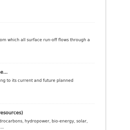
om which all surface run-off flows through a
e...
ng to its current and future planned
resources)
drocarbons, hydropower, bio-energy, solar,
..