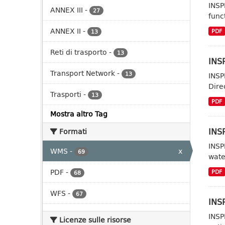
INSP
ANNEX III
-
27
func
ANNEX II
-
PDF
13
Reti di trasporto
-
13
INSP
Transport Network
-
13
INSP
Dire
Trasporti
-
13
PDF
Mostra altro Tag
INS
Formati
INSP
WMS
-
x
69
wate
PDF
-
PDF
68
WFS
-
67
INSP
INSP
Licenze sulle risorse