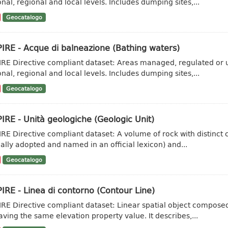
onal, regional and local levels. Includes dumping sites,...
Geocatalogo
IRE - Acque di balneazione (Bathing waters)
IRE Directive compliant dataset: Areas managed, regulated or u
onal, regional and local levels. Includes dumping sites,...
Geocatalogo
IRE - Unità geologiche (Geologic Unit)
IRE Directive compliant dataset: A volume of rock with distinct ch
ally adopted and named in an official lexicon) and...
Geocatalogo
IRE - Linea di contorno (Contour Line)
IRE Directive compliant dataset: Linear spatial object composed 
aving the same elevation property value. It describes,...