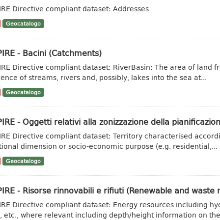
IRE Directive compliant dataset: Addresses
Geocatalogo
IRE - Bacini (Catchments)
IRE Directive compliant dataset: RiverBasin: The area of land fr
ence of streams, rivers and, possibly, lakes into the sea at...
Geocatalogo
IRE - Oggetti relativi alla zonizzazione della pianificazion
IRE Directive compliant dataset: Territory characterised accordi
tional dimension or socio-economic purpose (e.g. residential,...
Geocatalogo
IRE - Risorse rinnovabili e rifiuti (Renewable and waste 
IRE Directive compliant dataset: Energy resources including hy
, etc., where relevant including depth/height information on the.