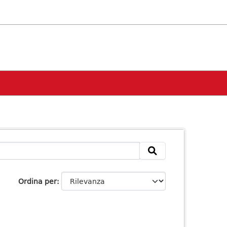
Ordina per