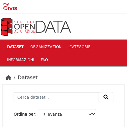
Skip to main content
DATASET
ORGANIZZAZIONI
CATEGORIE
INFORMAZIONI
FAQ
Dataset
Ordina per