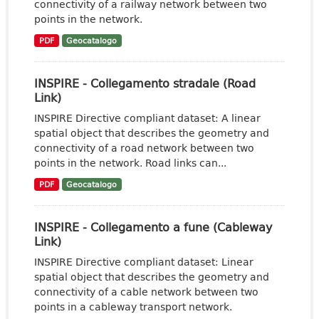
connectivity of a railway network between two
points in the network.
PDF
Geocatalogo
INSPIRE - Collegamento stradale (Road
Link)
INSPIRE Directive compliant dataset: A linear
spatial object that describes the geometry and
connectivity of a road network between two
points in the network. Road links can...
PDF
Geocatalogo
INSPIRE - Collegamento a fune (Cableway
Link)
INSPIRE Directive compliant dataset: Linear
spatial object that describes the geometry and
connectivity of a cable network between two
points in a cableway transport network.