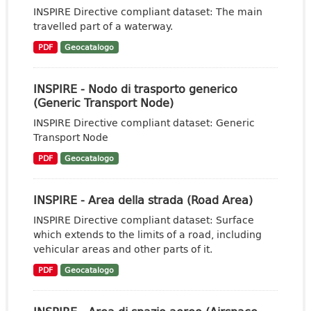
INSPIRE Directive compliant dataset: The main
travelled part of a waterway.
PDF
Geocatalogo
INSPIRE - Nodo di trasporto generico
(Generic Transport Node)
INSPIRE Directive compliant dataset: Generic
Transport Node
PDF
Geocatalogo
INSPIRE - Area della strada (Road Area)
INSPIRE Directive compliant dataset: Surface
which extends to the limits of a road, including
vehicular areas and other parts of it.
PDF
Geocatalogo