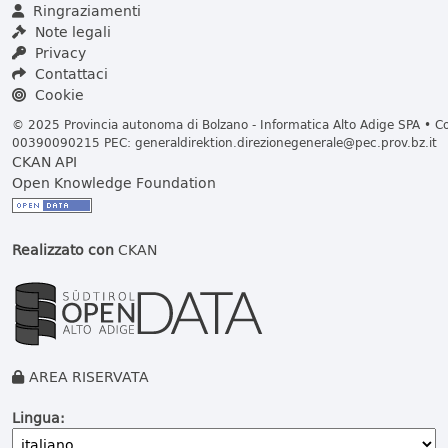
Ringraziamenti
Note legali
Privacy
Contattaci
Cookie
© 2025 Provincia autonoma di Bolzano - Informatica Alto Adige SPA • Cod
00390090215 PEC:
generaldirektion.direzionegenerale@pec.prov.bz.it
CKAN API
Open Knowledge Foundation
Realizzato con
CKAN
AREA RISERVATA
Lingua