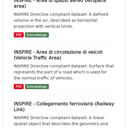
INSPIRE - Area di spazio aereo (Airspace
area)
INSPIRE Directive compliant dataset: A defined
volume in the air, described as horizontal
projection with vertical limits.
PDF
Geocatalogo
INSPIRE - Area di circolazione di veicoli
(Vehicle Traffic Area)
INSPIRE Directive compliant dataset: Surface that
represents the part of a road which is used for
the normal traffic of vehicles.
PDF
Geocatalogo
INSPIRE - Collegamento ferroviario (Railway
Link)
INSPIRE Directive compliant dataset: A linear
spatial object that describes the geometry and