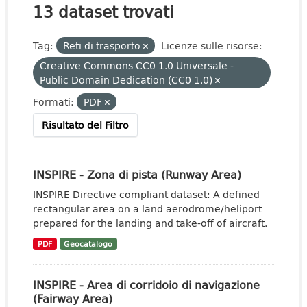
13 dataset trovati
Tag:
Reti di trasporto
Licenze sulle risorse:
Creative Commons CC0 1.0 Universale -
Public Domain Dedication (CC0 1.0)
Formati:
PDF
Risultato del Filtro
INSPIRE - Zona di pista (Runway Area)
INSPIRE Directive compliant dataset: A defined
rectangular area on a land aerodrome/heliport
prepared for the landing and take-off of aircraft.
PDF
Geocatalogo
INSPIRE - Area di corridoio di navigazione
(Fairway Area)