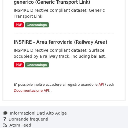
generico (Generic Transport Link)
INSPIRE Directive compliant dataset: Generic
Transport Link
PDF
Geocatalogo
INSPIRE - Area ferroviaria (Railway Area)
INSPIRE Directive compliant dataset: Surface
occupied by a railway track, including ballast.
PDF
Geocatalogo
E' possibile inoltre accedere al registro usando le
API
(vedi
Documentazione API
).
Informazioni Dati Alto Adige
Domande frequenti
Atom Feed