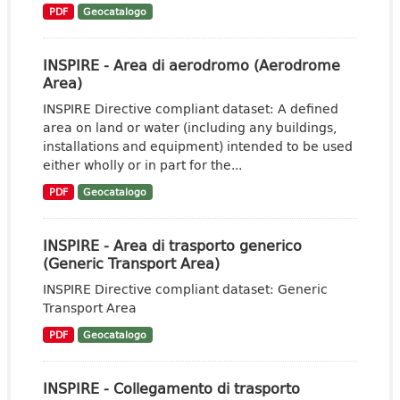
PDF
Geocatalogo
INSPIRE - Area di aerodromo (Aerodrome
Area)
INSPIRE Directive compliant dataset: A defined
area on land or water (including any buildings,
installations and equipment) intended to be used
either wholly or in part for the...
PDF
Geocatalogo
INSPIRE - Area di trasporto generico
(Generic Transport Area)
INSPIRE Directive compliant dataset: Generic
Transport Area
PDF
Geocatalogo
INSPIRE - Collegamento di trasporto