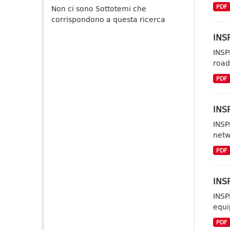
PDF
Non ci sono Sottotemi che
corrispondono a questa ricerca
INSP
INSP
road
PDF
INS
INSP
netw
PDF
INS
INSP
equi
PDF