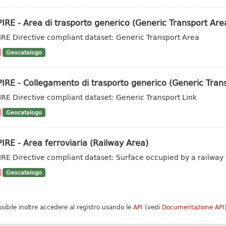
IRE - Area di trasporto generico (Generic Transport Are
IRE Directive compliant dataset: Generic Transport Area
Geocatalogo
IRE - Collegamento di trasporto generico (Generic Trans
IRE Directive compliant dataset: Generic Transport Link
Geocatalogo
IRE - Area ferroviaria (Railway Area)
IRE Directive compliant dataset: Surface occupied by a railway t
Geocatalogo
ssibile inoltre accedere al registro usando le
API
(vedi
Documentazione API