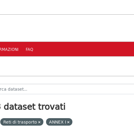
RMAZIONI
FAQ
 dataset trovati
Reti di trasporto
ANNEX I