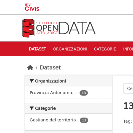
Skip to main content
DATASET
ORGANIZZAZIONI
CATEGORIE
INFO
Dataset
Organizzazioni
Provincia Autonoma...
-
13
13
Categorie
Gestione del territorio
-
13
Tag: