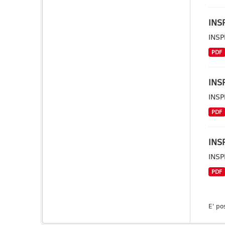
INSP
INSP
PDF
INSP
INSP
PDF
INSP
INSP
PDF
E' po