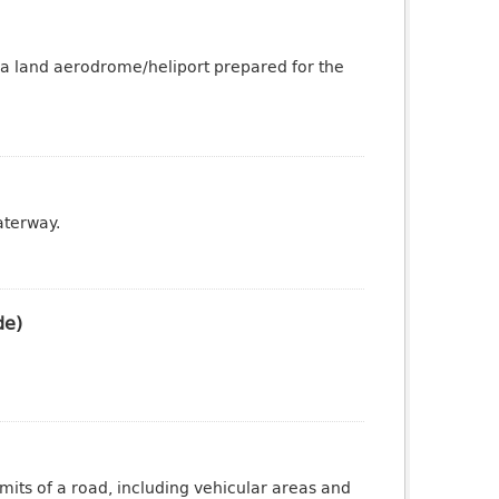
 a land aerodrome/heliport prepared for the
aterway.
de)
mits of a road, including vehicular areas and