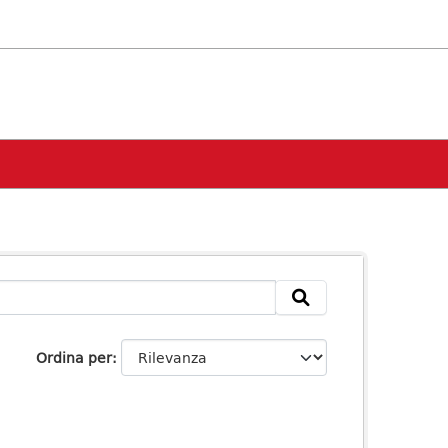
Ordina per