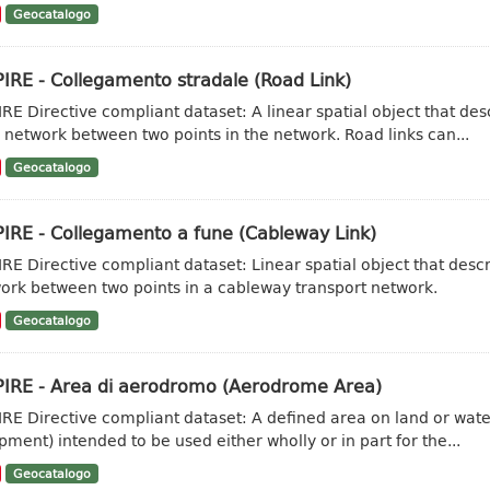
Geocatalogo
IRE - Collegamento stradale (Road Link)
IRE Directive compliant dataset: A linear spatial object that de
 network between two points in the network. Road links can...
Geocatalogo
PIRE - Collegamento a fune (Cableway Link)
IRE Directive compliant dataset: Linear spatial object that desc
ork between two points in a cableway transport network.
Geocatalogo
PIRE - Area di aerodromo (Aerodrome Area)
IRE Directive compliant dataset: A defined area on land or water
pment) intended to be used either wholly or in part for the...
Geocatalogo