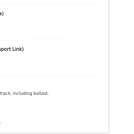
a)
port Link)
rack, including ballast.
).