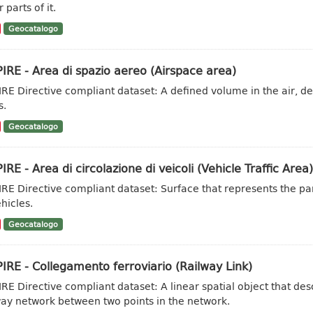
 parts of it.
Geocatalogo
IRE - Area di spazio aereo (Airspace area)
IRE Directive compliant dataset: A defined volume in the air, des
s.
Geocatalogo
IRE - Area di circolazione di veicoli (Vehicle Traffic Area)
IRE Directive compliant dataset: Surface that represents the part
hicles.
Geocatalogo
IRE - Collegamento ferroviario (Railway Link)
IRE Directive compliant dataset: A linear spatial object that de
way network between two points in the network.