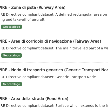
IRE - Zona di pista (Runway Area)
IRE Directive compliant dataset: A defined rectangular area on
ng and take-off of aircraft.
Geocatalogo
IRE - Area di corridoio di navigazione (Fairway Area)
IRE Directive compliant dataset: The main travelled part of a w
Geocatalogo
IRE - Nodo di trasporto generico (Generic Transport No
IRE Directive compliant dataset: Generic Transport Node
Geocatalogo
IRE - Area della strada (Road Area)
IRE Directive compliant dataset: Surface which extends to the li