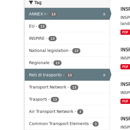
Tag
INSP
ANNEX I
-
x
13
INSP
landi
EU
-
13
PDF
INSPIRE
-
13
INSP
National legislation
-
13
INSP
Regionale
-
13
PDF
Reti di trasporto
-
x
13
INSP
Transport Network
-
13
INSP
Trasporti
-
13
PDF
Air Transport Network
-
3
INSP
Common Transport Elements
-
3
INSP