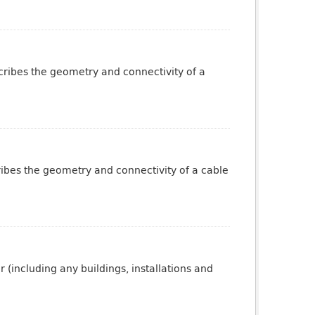
scribes the geometry and connectivity of a
ribes the geometry and connectivity of a cable
 (including any buildings, installations and