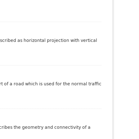
cribed as horizontal projection with vertical
 of a road which is used for the normal traffic
scribes the geometry and connectivity of a