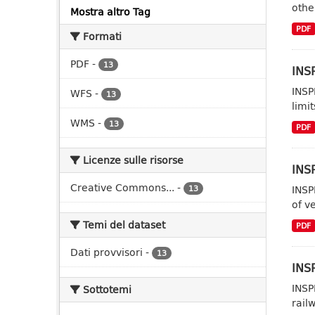
other
Mostra altro Tag
PDF
Formati
PDF
-
13
INSP
INSP
WFS
-
13
limit
WMS
-
13
PDF
Licenze sulle risorse
INSP
Creative Commons...
-
INSP
13
of ve
Temi del dataset
PDF
Dati provvisori
-
13
INSP
INSP
Sottotemi
rail