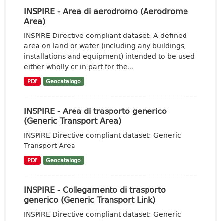
INSPIRE - Area di aerodromo (Aerodrome
Area)
INSPIRE Directive compliant dataset: A defined
area on land or water (including any buildings,
installations and equipment) intended to be used
either wholly or in part for the...
PDF
Geocatalogo
INSPIRE - Area di trasporto generico
(Generic Transport Area)
INSPIRE Directive compliant dataset: Generic
Transport Area
PDF
Geocatalogo
INSPIRE - Collegamento di trasporto
generico (Generic Transport Link)
INSPIRE Directive compliant dataset: Generic