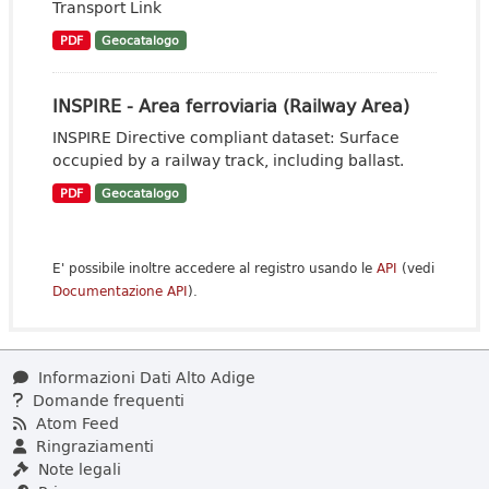
Transport Link
PDF
Geocatalogo
INSPIRE - Area ferroviaria (Railway Area)
INSPIRE Directive compliant dataset: Surface
occupied by a railway track, including ballast.
PDF
Geocatalogo
E' possibile inoltre accedere al registro usando le
API
(vedi
Documentazione API
).
Informazioni Dati Alto Adige
Domande frequenti
Atom Feed
Ringraziamenti
Note legali