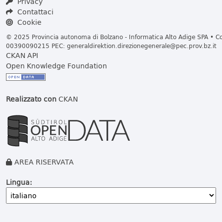
Privacy
Contattaci
Cookie
© 2025 Provincia autonoma di Bolzano - Informatica Alto Adige SPA • Cod
00390090215 PEC:
generaldirektion.direzionegenerale@pec.prov.bz.it
CKAN API
Open Knowledge Foundation
Realizzato con
CKAN
AREA RISERVATA
Lingua