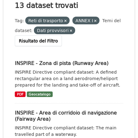
13 dataset trovati
Tag:
Reti di trasporto
ANNEX I
Temi del
dataset:
Dati provvisori
Risultato del Filtro
INSPIRE - Zona di pista (Runway Area)
INSPIRE Directive compliant dataset: A defined
rectangular area on a land aerodrome/heliport
prepared for the landing and take-off of aircraft.
PDF
Geocatalogo
INSPIRE - Area di corridoio di navigazione
(Fairway Area)
INSPIRE Directive compliant dataset: The main
travelled part of a waterway.