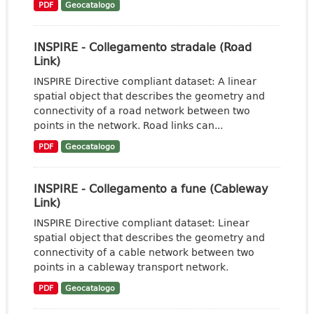
PDF
Geocatalogo
INSPIRE - Collegamento stradale (Road
Link)
INSPIRE Directive compliant dataset: A linear
spatial object that describes the geometry and
connectivity of a road network between two
points in the network. Road links can...
PDF
Geocatalogo
INSPIRE - Collegamento a fune (Cableway
Link)
INSPIRE Directive compliant dataset: Linear
spatial object that describes the geometry and
connectivity of a cable network between two
points in a cableway transport network.
PDF
Geocatalogo