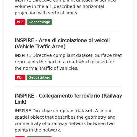
volume in the air, described as horizontal
projection with vertical limits.
PDF
Geocatalogo
INSPIRE - Area di circolazione di veicoli
(Vehicle Traffic Area)
INSPIRE Directive compliant dataset: Surface that
represents the part of a road which is used for
the normal traffic of vehicles.
PDF
Geocatalogo
INSPIRE - Collegamento ferroviario (Railway
Link)
INSPIRE Directive compliant dataset: A linear
spatial object that describes the geometry and
connectivity of a railway network between two
points in the network.