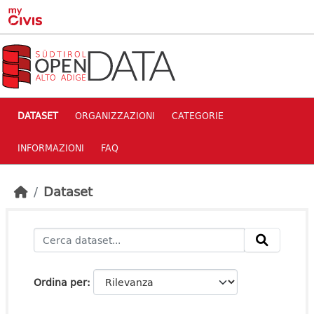
Skip to main content
DATASET
ORGANIZZAZIONI
CATEGORIE
INFORMAZIONI
FAQ
Dataset
Ordina per