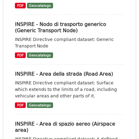
PDF
Geocatalogo
INSPIRE - Nodo di trasporto generico
(Generic Transport Node)
INSPIRE Directive compliant dataset: Generic
Transport Node
PDF
Geocatalogo
INSPIRE - Area della strada (Road Area)
INSPIRE Directive compliant dataset: Surface
which extends to the limits of a road, including
vehicular areas and other parts of it.
PDF
Geocatalogo
INSPIRE - Area di spazio aereo (Airspace
area)
INSPIRE Directive compliant dataset: A defined