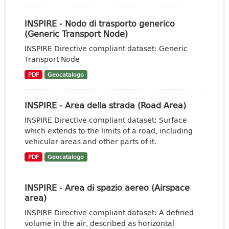
INSPIRE - Nodo di trasporto generico
(Generic Transport Node)
INSPIRE Directive compliant dataset: Generic
Transport Node
PDF
Geocatalogo
INSPIRE - Area della strada (Road Area)
INSPIRE Directive compliant dataset: Surface
which extends to the limits of a road, including
vehicular areas and other parts of it.
PDF
Geocatalogo
INSPIRE - Area di spazio aereo (Airspace
area)
INSPIRE Directive compliant dataset: A defined
volume in the air, described as horizontal