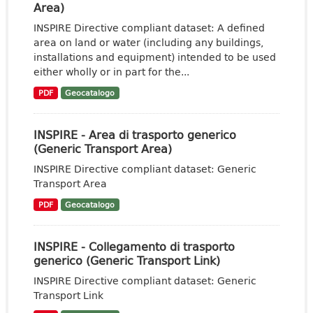
Area)
INSPIRE Directive compliant dataset: A defined
area on land or water (including any buildings,
installations and equipment) intended to be used
either wholly or in part for the...
PDF
Geocatalogo
INSPIRE - Area di trasporto generico
(Generic Transport Area)
INSPIRE Directive compliant dataset: Generic
Transport Area
PDF
Geocatalogo
INSPIRE - Collegamento di trasporto
generico (Generic Transport Link)
INSPIRE Directive compliant dataset: Generic
Transport Link