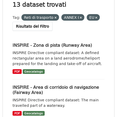
13 dataset trovati
Tag:
Reti di trasporto
ANNEX I
EU
Risultato del Filtro
INSPIRE - Zona di pista (Runway Area)
INSPIRE Directive compliant dataset: A defined
rectangular area on a land aerodrome/heliport
prepared for the landing and take-off of aircraft.
PDF
Geocatalogo
INSPIRE - Area di corridoio di navigazione
(Fairway Area)
INSPIRE Directive compliant dataset: The main
travelled part of a waterway.
PDF
Geocatalogo