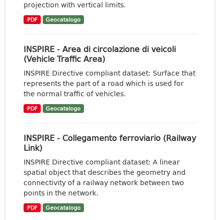
projection with vertical limits.
PDF
Geocatalogo
INSPIRE - Area di circolazione di veicoli
(Vehicle Traffic Area)
INSPIRE Directive compliant dataset: Surface that
represents the part of a road which is used for
the normal traffic of vehicles.
PDF
Geocatalogo
INSPIRE - Collegamento ferroviario (Railway
Link)
INSPIRE Directive compliant dataset: A linear
spatial object that describes the geometry and
connectivity of a railway network between two
points in the network.
PDF
Geocatalogo