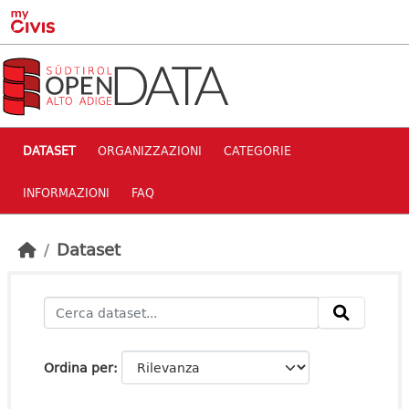
Skip to main content
DATASET
ORGANIZZAZIONI
CATEGORIE
INFORMAZIONI
FAQ
Dataset
Ordina per