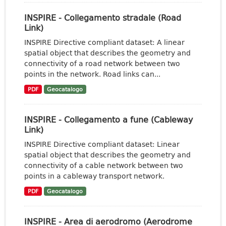
INSPIRE - Collegamento stradale (Road
Link)
INSPIRE Directive compliant dataset: A linear
spatial object that describes the geometry and
connectivity of a road network between two
points in the network. Road links can...
PDF
Geocatalogo
INSPIRE - Collegamento a fune (Cableway
Link)
INSPIRE Directive compliant dataset: Linear
spatial object that describes the geometry and
connectivity of a cable network between two
points in a cableway transport network.
PDF
Geocatalogo
INSPIRE - Area di aerodromo (Aerodrome