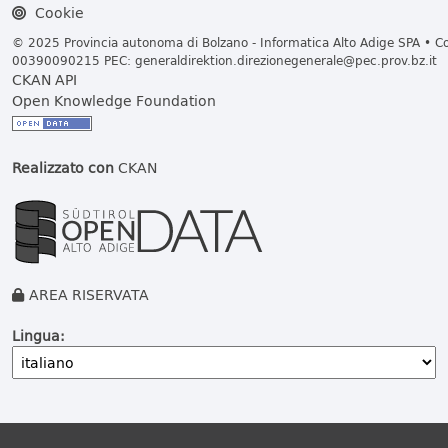
Cookie
© 2025 Provincia autonoma di Bolzano - Informatica Alto Adige SPA • Cod
00390090215 PEC:
generaldirektion.direzionegenerale@pec.prov.bz.it
CKAN API
Open Knowledge Foundation
Realizzato con
CKAN
AREA RISERVATA
Lingua