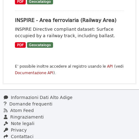
PDF
Geocatalogo
INSPIRE - Area ferroviaria (Railway Area)
INSPIRE Directive compliant dataset: Surface
occupied by a railway track, including ballast.
PDF
Geocatalogo
E' possibile inoltre accedere al registro usando le
API
(vedi
Documentazione API
).
Informazioni Dati Alto Adige
Domande frequenti
Atom Feed
Ringraziamenti
Note legali
Privacy
Contattaci