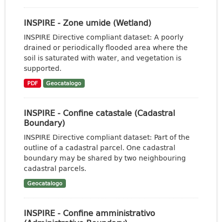
INSPIRE - Zone umide (Wetland)
INSPIRE Directive compliant dataset: A poorly
drained or periodically flooded area where the
soil is saturated with water, and vegetation is
supported.
PDF
Geocatalogo
INSPIRE - Confine catastale (Cadastral
Boundary)
INSPIRE Directive compliant dataset: Part of the
outline of a cadastral parcel. One cadastral
boundary may be shared by two neighbouring
cadastral parcels.
Geocatalogo
INSPIRE - Confine amministrativo