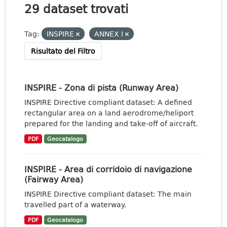
29 dataset trovati
Tag:
INSPIRE
ANNEX I
Risultato del Filtro
INSPIRE - Zona di pista (Runway Area)
INSPIRE Directive compliant dataset: A defined
rectangular area on a land aerodrome/heliport
prepared for the landing and take-off of aircraft.
PDF
Geocatalogo
INSPIRE - Area di corridoio di navigazione
(Fairway Area)
INSPIRE Directive compliant dataset: The main
travelled part of a waterway.
PDF
Geocatalogo