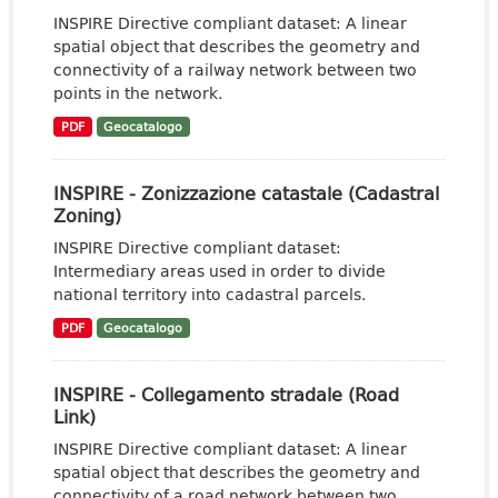
INSPIRE Directive compliant dataset: A linear
spatial object that describes the geometry and
connectivity of a railway network between two
points in the network.
PDF
Geocatalogo
INSPIRE - Zonizzazione catastale (Cadastral
Zoning)
INSPIRE Directive compliant dataset:
Intermediary areas used in order to divide
national territory into cadastral parcels.
PDF
Geocatalogo
INSPIRE - Collegamento stradale (Road
Link)
INSPIRE Directive compliant dataset: A linear
spatial object that describes the geometry and
connectivity of a road network between two