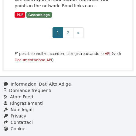
points in the network. Road links can...
PDF
Geocatalogo
1
2
»
E' possibile inoltre accedere al registro usando le
API
(vedi
Documentazione API
).
Informazioni Dati Alto Adige
Domande frequenti
Atom Feed
Ringraziamenti
Note legali
Privacy
Contattaci
Cookie