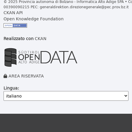
© 2025 Provincia autonoma di Bolzano - Informatica Alto Adige SPA • Cod
00390090215 PEC:
generaldirektion.direzionegenerale@pec.prov.bz.it
CKAN API
Open Knowledge Foundation
Realizzato con
CKAN
AREA RISERVATA
Lingua