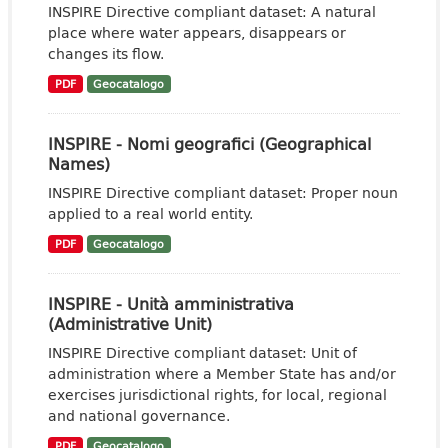
INSPIRE Directive compliant dataset: A natural
place where water appears, disappears or
changes its flow.
PDF
Geocatalogo
INSPIRE - Nomi geografici (Geographical
Names)
INSPIRE Directive compliant dataset: Proper noun
applied to a real world entity.
PDF
Geocatalogo
INSPIRE - Unità amministrativa
(Administrative Unit)
INSPIRE Directive compliant dataset: Unit of
administration where a Member State has and/or
exercises jurisdictional rights, for local, regional
and national governance.
PDF
Geocatalogo