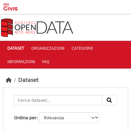
Skip to main content
DATASET
ORGANIZZAZIONI
CATEGORIE
INFORMAZIONI
FAQ
Dataset
Ordina per