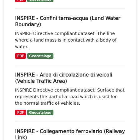
INSPIRE - Confini terra-acqua (Land Water
Boundary)
INSPIRE Directive compliant dataset: The line
where a land mass is in contact with a body of
water.
PDF
Geocatalogo
INSPIRE - Area di circolazione di veicoli
(Vehicle Traffic Area)
INSPIRE Directive compliant dataset: Surface that
represents the part of a road which is used for
the normal traffic of vehicles.
PDF
Geocatalogo
INSPIRE - Collegamento ferroviario (Railway
Link)