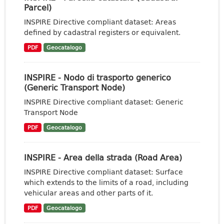
Parcel)
INSPIRE Directive compliant dataset: Areas
defined by cadastral registers or equivalent.
PDF
Geocatalogo
INSPIRE - Nodo di trasporto generico
(Generic Transport Node)
INSPIRE Directive compliant dataset: Generic
Transport Node
PDF
Geocatalogo
INSPIRE - Area della strada (Road Area)
INSPIRE Directive compliant dataset: Surface
which extends to the limits of a road, including
vehicular areas and other parts of it.
PDF
Geocatalogo