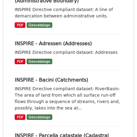
(Administrative Boundary)
INSPIRE Directive compliant dataset: A line of
demarcation between administrative units.
PDF
Geocatalogo
INSPIRE - Adressen (Addresses)
INSPIRE Directive compliant dataset: Addresses
PDF
Geocatalogo
INSPIRE - Bacini (Catchments)
INSPIRE Directive compliant dataset: RiverBasin:
The area of land from which all surface run-off
flows through a sequence of streams, rivers and,
possibly, lakes into the sea at...
PDF
Geocatalogo
INSPIRE - Parcella catastale (Cadastral