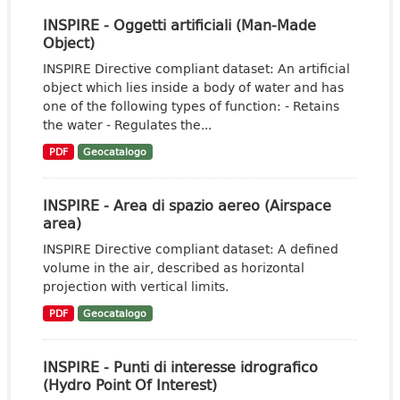
INSPIRE - Oggetti artificiali (Man-Made
Object)
INSPIRE Directive compliant dataset: An artificial
object which lies inside a body of water and has
one of the following types of function: - Retains
the water - Regulates the...
PDF
Geocatalogo
INSPIRE - Area di spazio aereo (Airspace
area)
INSPIRE Directive compliant dataset: A defined
volume in the air, described as horizontal
projection with vertical limits.
PDF
Geocatalogo
INSPIRE - Punti di interesse idrografico
(Hydro Point Of Interest)