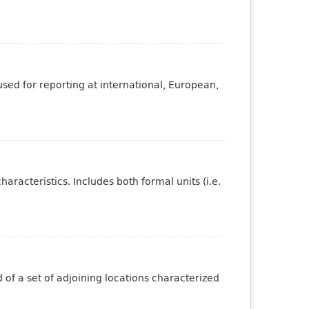
sed for reporting at international, European,
aracteristics. Includes both formal units (i.e.
of a set of adjoining locations characterized