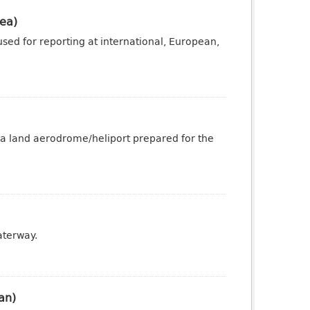
ea)
sed for reporting at international, European,
 a land aerodrome/heliport prepared for the
aterway.
an)