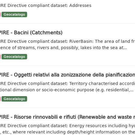
IRE Directive compliant dataset: Addresses
Geocatalogo
IRE - Bacini (Catchments)
IRE Directive compliant dataset: RiverBasin: The area of land fr
ence of streams, rivers and, possibly, lakes into the sea at...
Geocatalogo
IRE - Oggetti relativi alla zonizzazione della pianificazion
IRE Directive compliant dataset: Territory characterised accordi
tional dimension or socio-economic purpose (e.g. residential,...
Geocatalogo
IRE - Risorse rinnovabili e rifiuti (Renewable and waste 
IRE Directive compliant dataset: Energy resources including hy
, etc., where relevant including depth/height information on the.