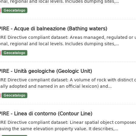
onal, regional and local levels. Includes dumping sites,...
Geocatalogo
IRE - Acque di balneazione (Bathing waters)
IRE Directive compliant dataset: Areas managed, regulated or u
onal, regional and local levels. Includes dumping sites,...
Geocatalogo
IRE - Unità geologiche (Geologic Unit)
IRE Directive compliant dataset: A volume of rock with distinct ch
ally adopted and named in an official lexicon) and...
Geocatalogo
IRE - Linea di contorno (Contour Line)
IRE Directive compliant dataset: Linear spatial object composed 
aving the same elevation property value. It describes,...