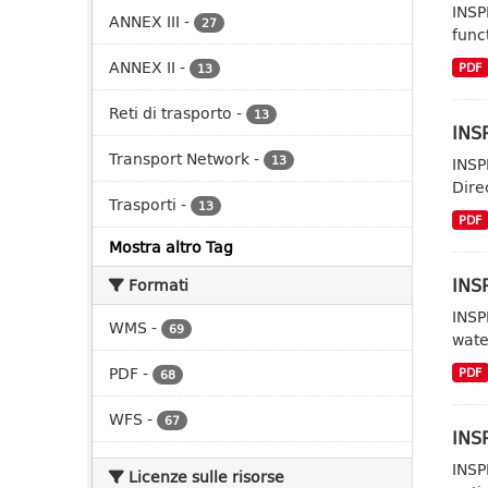
INSP
ANNEX III
-
27
func
ANNEX II
-
PDF
13
Reti di trasporto
-
13
INSP
Transport Network
-
13
INSP
Dire
Trasporti
-
13
PDF
Mostra altro Tag
INS
Formati
INSP
WMS
-
69
wate
PDF
-
PDF
68
WFS
-
67
INSP
INSP
Licenze sulle risorse