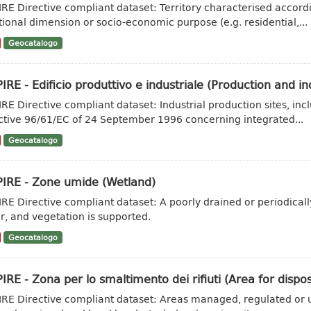
IRE Directive compliant dataset: Territory characterised accordi
tional dimension or socio-economic purpose (e.g. residential,...
Geocatalogo
IRE - Edificio produttivo e industriale (Production and ind
IRE Directive compliant dataset: Industrial production sites, inc
ctive 96/61/EC of 24 September 1996 concerning integrated...
Geocatalogo
PIRE - Zone umide (Wetland)
IRE Directive compliant dataset: A poorly drained or periodicall
r, and vegetation is supported.
Geocatalogo
IRE - Zona per lo smaltimento dei rifiuti (Area for dispo
IRE Directive compliant dataset: Areas managed, regulated or u