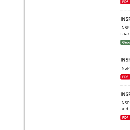
PDF
INSP
INSP
shar
Geoc
INSP
INSP
PDF
INSP
INSP
and 
PDF