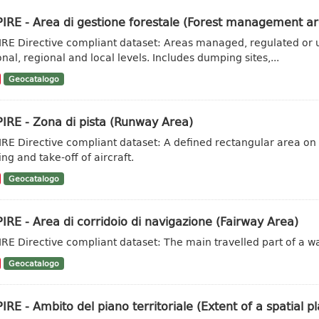
IRE - Area di gestione forestale (Forest management ar
IRE Directive compliant dataset: Areas managed, regulated or u
onal, regional and local levels. Includes dumping sites,...
Geocatalogo
IRE - Zona di pista (Runway Area)
IRE Directive compliant dataset: A defined rectangular area on
ng and take-off of aircraft.
Geocatalogo
IRE - Area di corridoio di navigazione (Fairway Area)
IRE Directive compliant dataset: The main travelled part of a w
Geocatalogo
IRE - Ambito del piano territoriale (Extent of a spatial pl