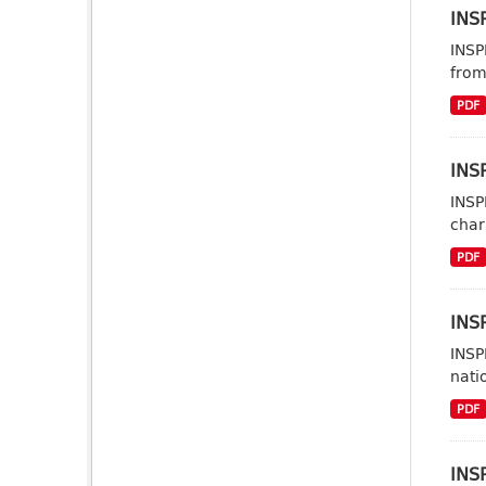
INSP
INSP
from
PDF
INSP
INSP
char
PDF
INSP
INSP
nati
PDF
INS