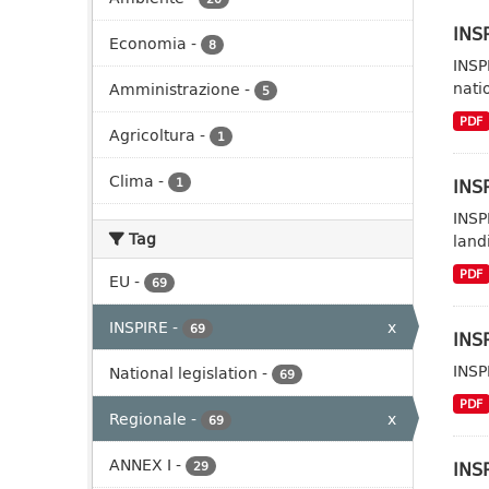
INSP
Economia
-
8
INSP
nati
Amministrazione
-
5
PDF
Agricoltura
-
1
Clima
-
INSP
1
INSP
Tag
landi
PDF
EU
-
69
INSPIRE
-
x
69
INSP
INSP
National legislation
-
69
PDF
Regionale
-
x
69
ANNEX I
-
INSP
29