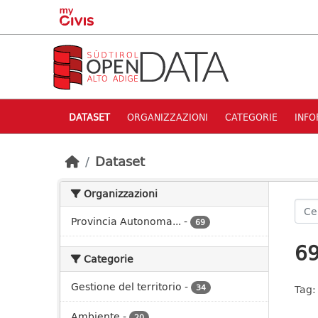
Skip to main content
DATASET
ORGANIZZAZIONI
CATEGORIE
INFO
Dataset
Organizzazioni
Provincia Autonoma...
-
69
69
Categorie
Gestione del territorio
-
34
Tag:
Ambiente
-
20