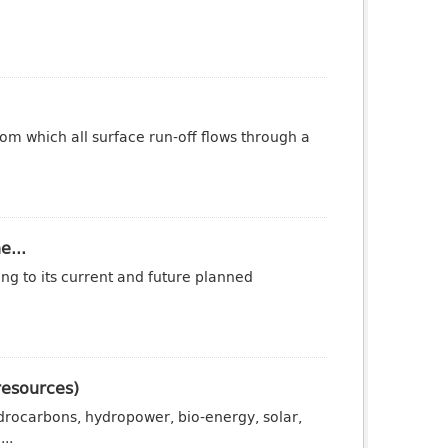
om which all surface run-off flows through a
e...
ng to its current and future planned
resources)
drocarbons, hydropower, bio-energy, solar,
..