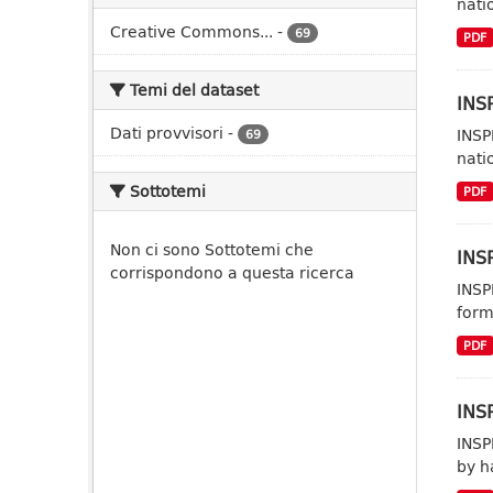
nati
Creative Commons...
-
69
PDF
Temi del dataset
INSP
Dati provvisori
-
INSP
69
nati
Sottotemi
PDF
Non ci sono Sottotemi che
INSP
corrispondono a questa ricerca
INSP
form
PDF
INSP
INSP
by h