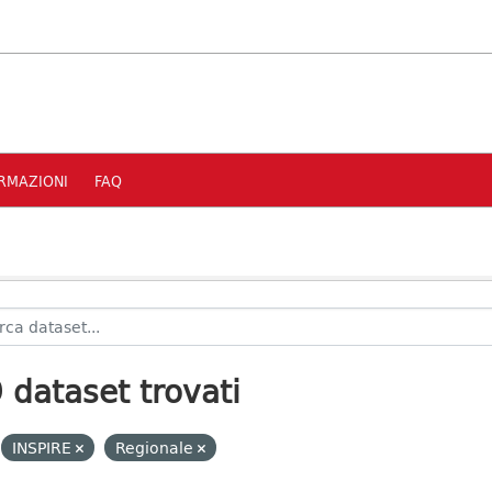
RMAZIONI
FAQ
 dataset trovati
INSPIRE
Regionale