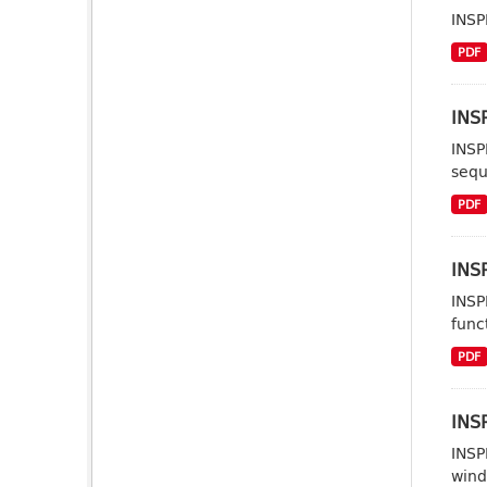
INSP
PDF
INSP
INSP
sequ
PDF
INSP
INSP
func
PDF
INSP
INSP
wind