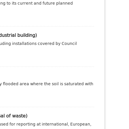
ng to its current and future planned
ustrial building)
luding installations covered by Council
y flooded area where the soil is saturated with
sal of waste)
sed for reporting at international, European,