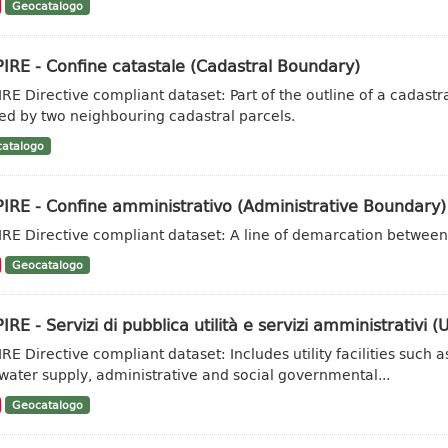
Geocatalogo
IRE - Confine catastale (Cadastral Boundary)
IRE Directive compliant dataset: Part of the outline of a cadas
ed by two neighbouring cadastral parcels.
atalogo
IRE - Confine amministrativo (Administrative Boundary)
IRE Directive compliant dataset: A line of demarcation between 
Geocatalogo
IRE - Servizi di pubblica utilità e servizi amministrativi (Ut
IRE Directive compliant dataset: Includes utility facilities su
water supply, administrative and social governmental...
Geocatalogo