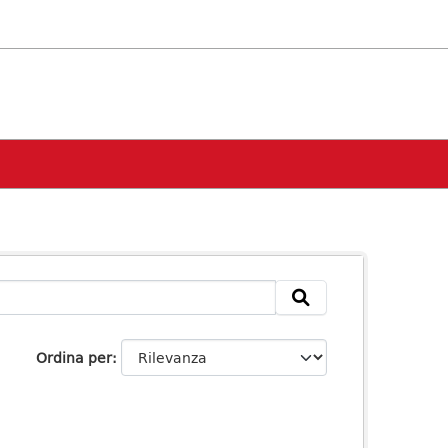
Ordina per