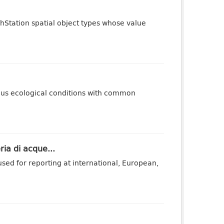
phStation spatial object types whose value
ous ecological conditions with common
ria di acque...
sed for reporting at international, European,