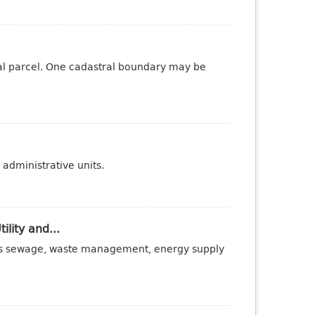
tral parcel. One cadastral boundary may be
administrative units.
ility and...
ch as sewage, waste management, energy supply