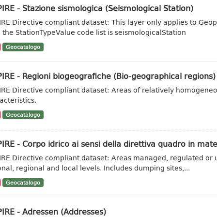
IRE - Stazione sismologica (Seismological Station)
IRE Directive compliant dataset: This layer only applies to Geo
 the StationTypeValue code list is seismologicalStation
Geocatalogo
IRE - Regioni biogeografiche (Bio-geographical regions)
IRE Directive compliant dataset: Areas of relatively homogene
acteristics.
Geocatalogo
IRE - Corpo idrico ai sensi della direttiva quadro in mate
IRE Directive compliant dataset: Areas managed, regulated or u
onal, regional and local levels. Includes dumping sites,...
Geocatalogo
PIRE - Adressen (Addresses)